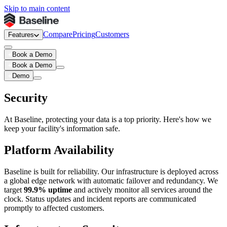
Skip to main content
Compare
Pricing
Customers
Features
Book a Demo
Book a Demo
Demo
Security
At Baseline, protecting your data is a top priority. Here's how we
keep your facility's information safe.
Platform Availability
Baseline is built for reliability. Our infrastructure is deployed across
a global edge network with automatic failover and redundancy. We
target
99.9% uptime
and actively monitor all services around the
clock. Status updates and incident reports are communicated
promptly to affected customers.