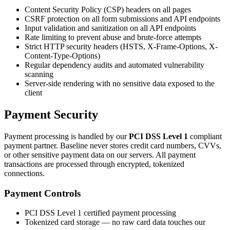
Content Security Policy (CSP) headers on all pages
CSRF protection on all form submissions and API endpoints
Input validation and sanitization on all API endpoints
Rate limiting to prevent abuse and brute-force attempts
Strict HTTP security headers (HSTS, X-Frame-Options, X-
Content-Type-Options)
Regular dependency audits and automated vulnerability
scanning
Server-side rendering with no sensitive data exposed to the
client
Payment Security
Payment processing is handled by our
PCI DSS Level 1
compliant
payment partner. Baseline never stores credit card numbers, CVVs,
or other sensitive payment data on our servers. All payment
transactions are processed through encrypted, tokenized
connections.
Payment Controls
PCI DSS Level 1 certified payment processing
Tokenized card storage — no raw card data touches our