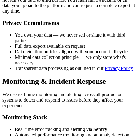
data you upload to the platform and can request a complete export at
any time.
Privacy Commitments
You own your data — we never sell or share it with third
parties
Full data export available on request
Data retention policies aligned with your account lifecycle
Minimal data collection principle — we only store what's
necessary
Transparent data processing as outlined in our
Privacy Policy
Monitoring & Incident Response
We use real-time monitoring and alerting across all production
systems to detect and respond to issues before they affect your
experience.
Monitoring Stack
Real-time error tracking and alerting via
Sentry
Automated performance monitoring and anomaly detection