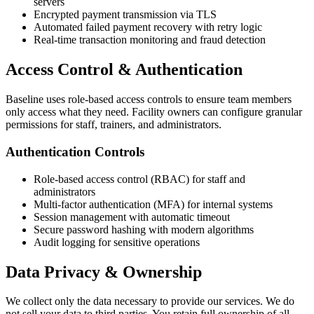
servers
Encrypted payment transmission via TLS
Automated failed payment recovery with retry logic
Real-time transaction monitoring and fraud detection
Access Control & Authentication
Baseline uses role-based access controls to ensure team members
only access what they need. Facility owners can configure granular
permissions for staff, trainers, and administrators.
Authentication Controls
Role-based access control (RBAC) for staff and
administrators
Multi-factor authentication (MFA) for internal systems
Session management with automatic timeout
Secure password hashing with modern algorithms
Audit logging for sensitive operations
Data Privacy & Ownership
We collect only the data necessary to provide our services. We do
not sell your data to third parties. You retain full ownership of all