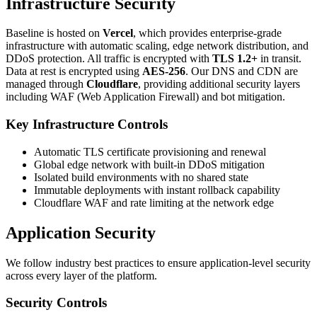
Infrastructure Security
Baseline is hosted on
Vercel
, which provides enterprise-grade
infrastructure with automatic scaling, edge network distribution, and
DDoS protection. All traffic is encrypted with
TLS 1.2+
in transit.
Data at rest is encrypted using
AES-256
. Our DNS and CDN are
managed through
Cloudflare
, providing additional security layers
including WAF (Web Application Firewall) and bot mitigation.
Key Infrastructure Controls
Automatic TLS certificate provisioning and renewal
Global edge network with built-in DDoS mitigation
Isolated build environments with no shared state
Immutable deployments with instant rollback capability
Cloudflare WAF and rate limiting at the network edge
Application Security
We follow industry best practices to ensure application-level security
across every layer of the platform.
Security Controls