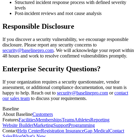
Structured incident response process with defined severity
levels
Post-incident reviews and root cause analysis
Responsible Disclosure
If you discover a security vulnerability, we encourage responsible
disclosure. Please report any security concerns to
security@baselinepro.com
. We will acknowledge your report within
48 hours and work to resolve confirmed vulnerabilities promptly.
Enterprise Security Questions?
If your organization requires a security questionnaire, vendor
assessment, or additional compliance documentation, our team is
happy to help. Reach out to
security@baselinepro.com
or
contact
our sales team
to discuss your requirements.
Baseline
About Baseline
Customers
Features
Facilities
Memberships
Teams
Athletes
Reporting
Website Builder
Marketing
Support
Programming
Contact
Help Center
Registration Insurance
Gap Medical
Contact
Sales
Blog
What's New